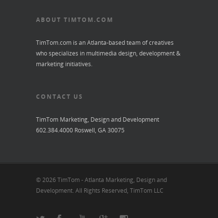
ABOUT TIMTOM.COM
TimTom.com is an Atlanta-based team of creatives
who specializes in multimedia design, development &
marketing initiatives.
CONTACT US
TimTom Marketing, Design and Development
602.384.4000 Roswell, GA 30075
© 2026 TimTom - Atlanta Marketing, Design and
Development. All Rights Reserved, TimTom LLC