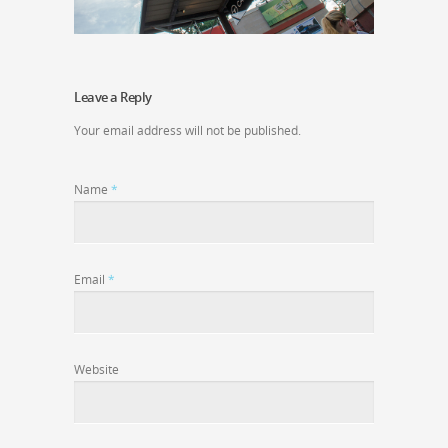
Leave a Reply
Your email address will not be published.
Name
*
Email
*
Website