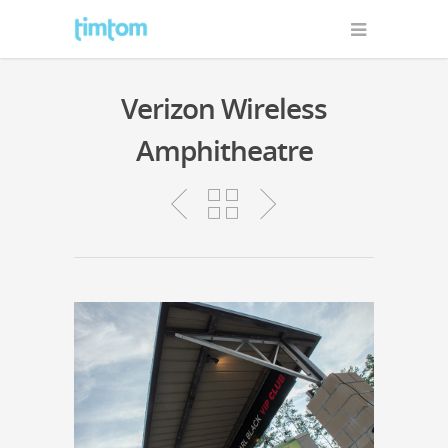
Verizon Wireless
Amphitheatre