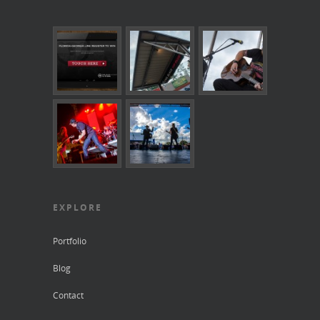
EXPLORE
Portfolio
Blog
Contact