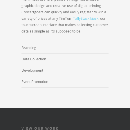
graphic design and creative use of digital printing.
Concertgoers can quickly and easily register to win a
variety of prizes at any TimTom
TallyStack kiosk
, our
touchscreen interface that makes collecting customer
data as simple as it’s supposed to be.
Branding
Data Collection
Development
Event Promotion
VIEW OUR WORK