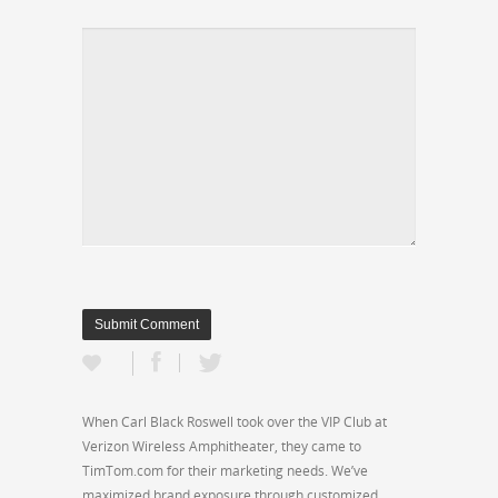
When Carl Black Roswell took over the VIP Club at
Verizon Wireless Amphitheater, they came to
TimTom.com for their marketing needs. We’ve
maximized brand exposure through customized