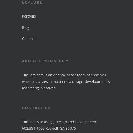
EXPLORE
Portfolio
Blog
Contact
ABOUT TIMTOM.COM
TimTom.com is an Atlanta-based team of creatives
who specializes in multimedia design, development &
marketing initiatives.
CONTACT US
TimTom Marketing, Design and Development
602.384.4000 Roswell, GA 30075