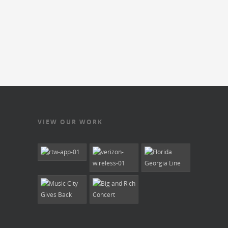
VIEW OUR WORK